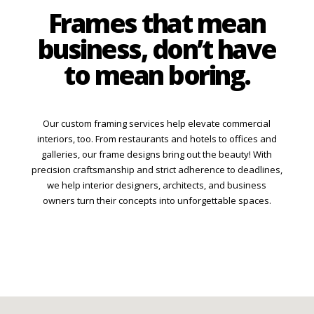
Frames that mean
business, don’t have
to mean boring.
Our custom framing services help elevate commercial
interiors, too. From restaurants and hotels to offices and
galleries, our frame designs bring out the beauty! With
precision craftsmanship and strict adherence to deadlines,
we help interior designers, architects, and business
owners turn their concepts into unforgettable spaces.