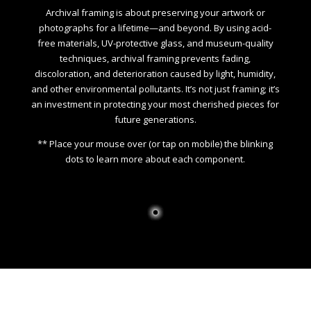
Archival framing is about preserving your artwork or
photographs for a lifetime—and beyond. By using acid-
free materials, UV-protective glass, and museum-quality
techniques, archival framing prevents fading,
discoloration, and deterioration caused by light, humidity,
and other environmental pollutants. It’s not just framing; it’s
an investment in protecting your most cherished pieces for
future generations.
** Place your mouse over (or tap on mobile) the blinking
dots to learn more about each component.