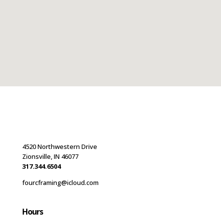
4520 Northwestern Drive
Zionsville, IN 46077
317.344.6504
fourcframing@icloud.com
Hours