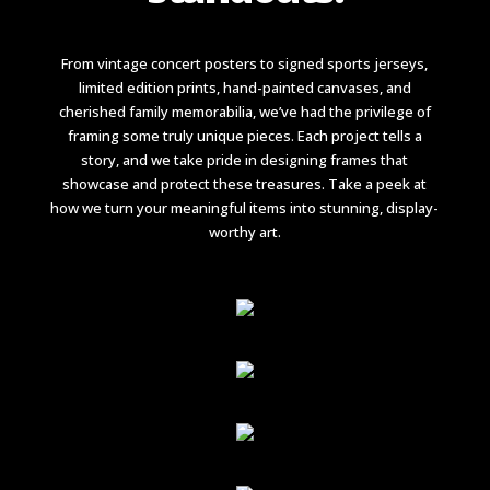
From vintage concert posters to signed sports jerseys,
limited edition prints, hand-painted canvases, and
cherished family memorabilia, we’ve had the privilege of
framing some truly unique pieces. Each project tells a
story, and we take pride in designing frames that
showcase and protect these treasures. Take a peek at
how we turn your meaningful items into stunning, display-
worthy art.