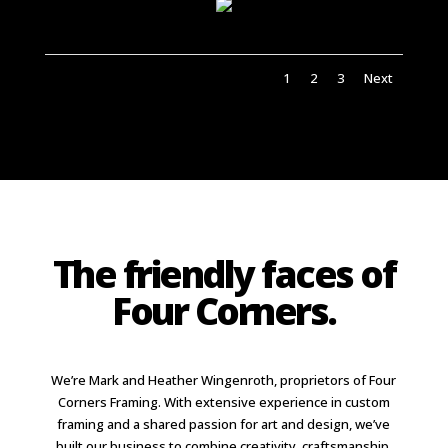
1
2
3
Next
The friendly faces of
Four Corners.
We’re Mark and Heather Wingenroth, proprietors of Four
Corners Framing. With extensive experience in custom
framing and a shared passion for art and design, we’ve
built our business to combine creativity, craftsmanship,