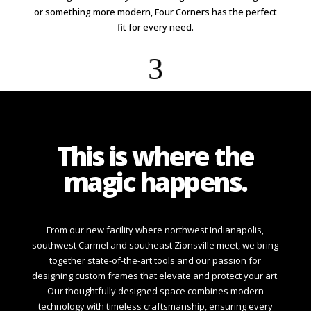
or something more modern, Four Corners has the perfect
fit for every need.
3
This is where the
magic happens.
From our new facility where northwest Indianapolis,
southwest Carmel and southeast Zionsville meet, we bring
together state-of-the-art tools and our passion for
designing custom frames that elevate and protect your art.
Our thoughtfully designed space combines modern
technology with timeless craftsmanship, ensuring every