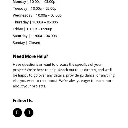
Monday | 10:00a – 05:00p
Tuesday | 10:00a – 05:00p
Wednesday | 10:00a – 05:00p
Thursday | 10:00a – 05:00p
Friday | 10:00a – 05:00p
Saturday | 11:00a – 04:00p
Sunday | Closed
Need More Help?
Have questions or want to discuss the specifics of your
project? We’re here to help. Reach out to us directly, and we’ll
be happy to go over any details, provide guidance, or anything
else you want to chat about. We’re always eager to learn more
about your projects.
Follow Us.