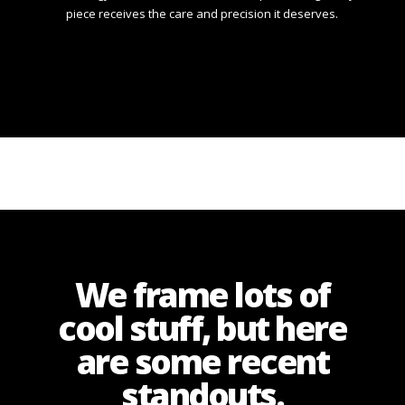
piece receives the care and precision it deserves.
We frame lots of
cool stuff, but here
are some recent
standouts.