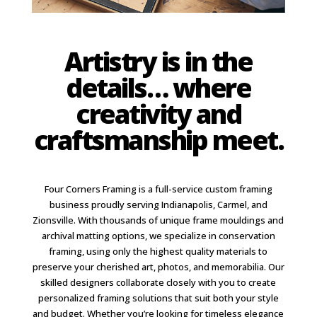
Artistry is in the
details… where
creativity and
craftsmanship meet.
Four Corners Framing is a full-service custom framing
business proudly serving Indianapolis, Carmel, and
Zionsville. With thousands of unique frame mouldings and
archival matting options, we specialize in conservation
framing, using only the highest quality materials to
preserve your cherished art, photos, and memorabilia. Our
skilled designers collaborate closely with you to create
personalized framing solutions that suit both your style
and budget. Whether you’re looking for timeless elegance