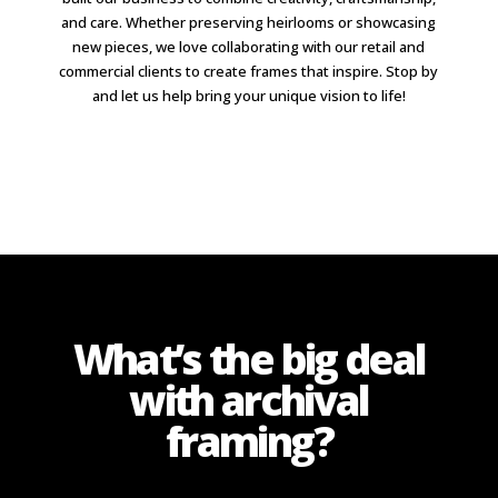
and care. Whether preserving heirlooms or showcasing
new pieces, we love collaborating with our retail and
commercial clients to create frames that inspire. Stop by
and let us help bring your unique vision to life!
What’s the big deal
with archival
framing?